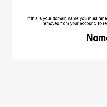
If this is your domain name you must rene
removed from your account. To r