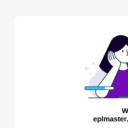
W
eplmaster