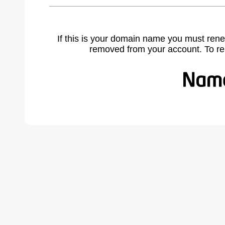
If this is your domain name you must rene
removed from your account. To r