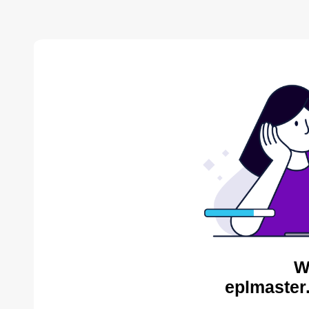
W
eplmaster