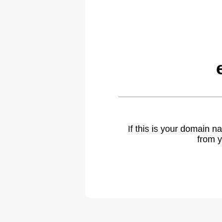
If this is your domain 
from y