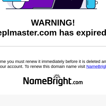
WARNING!
eplmaster.com has expired
name you must renew it immediately before it is deleted
our account. To renew this domain name visit
NameBrig