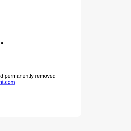
.
 and permanently removed
ht.com