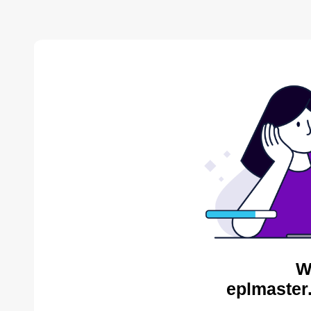
W
eplmaster