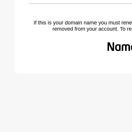
If this is your domain name you must rene
removed from your account. To r