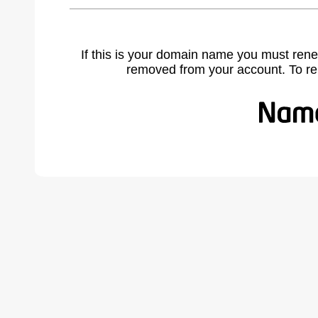
If this is your domain name you must rene
removed from your account. To r