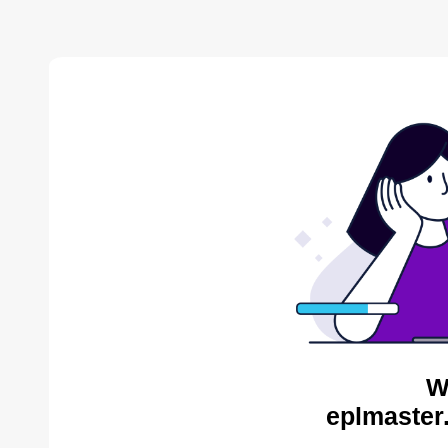
W
eplmaster