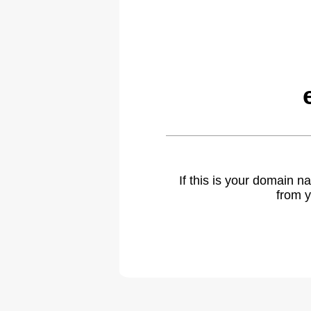
If this is your domain 
from y