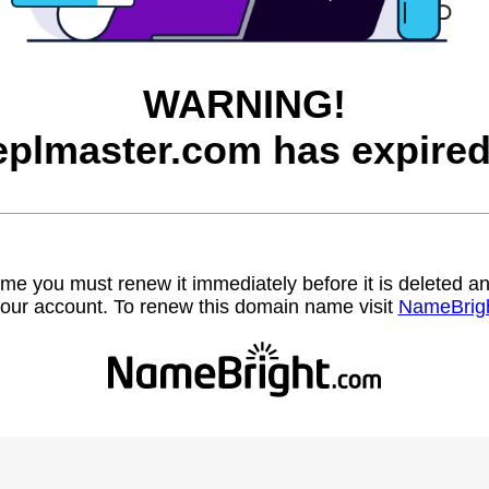
WARNING!
eplmaster.com has expired
name you must renew it immediately before it is deleted
our account. To renew this domain name visit
NameBrig