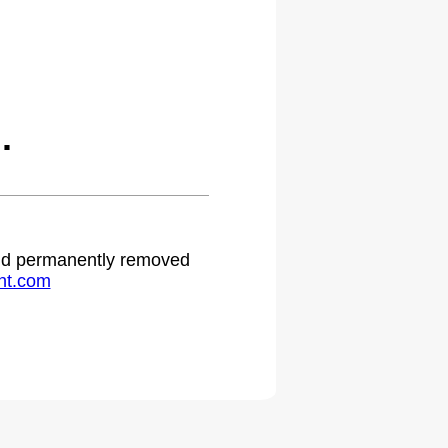
.
 and permanently removed
ht.com