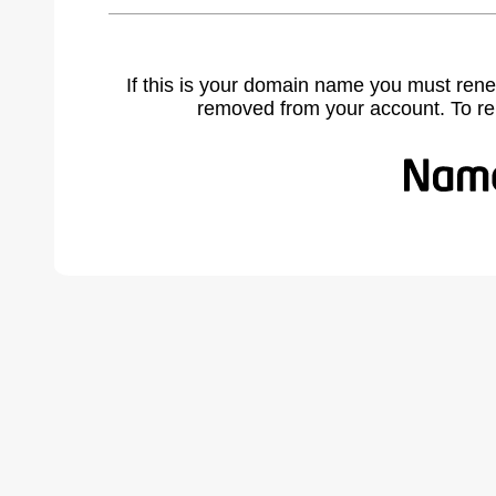
If this is your domain name you must rene
removed from your account. To r