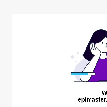
W
eplmaster