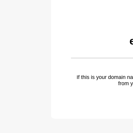
If this is your domain 
from y