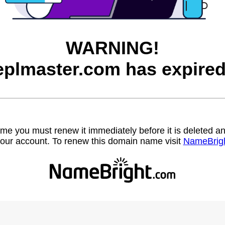
WARNING!
eplmaster.com has expired
name you must renew it immediately before it is deleted
our account. To renew this domain name visit
NameBrig