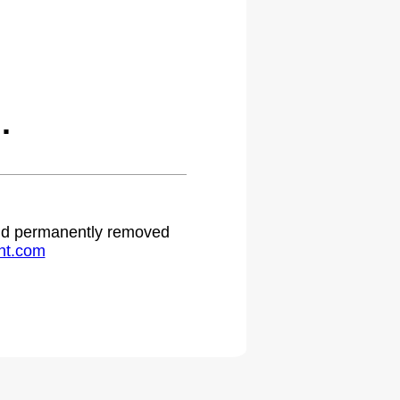
.
 and permanently removed
ht.com