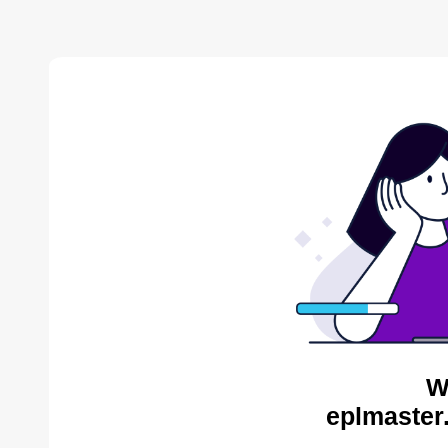
W
eplmaster