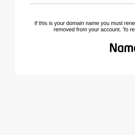
If this is your domain name you must rene
removed from your account. To r