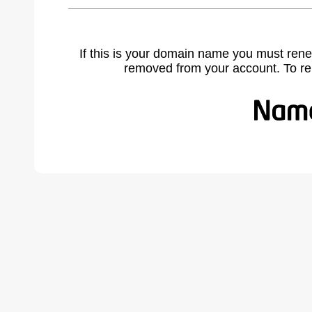
If this is your domain name you must rene
removed from your account. To r