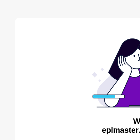
W
eplmaster