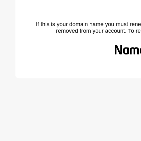
If this is your domain name you must rene
removed from your account. To r