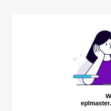
W
eplmaster