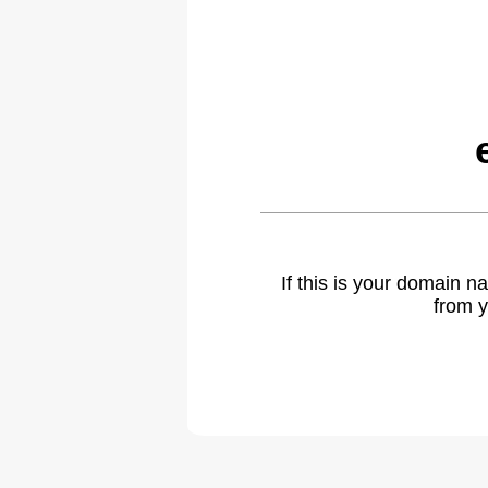
If this is your domain 
from y