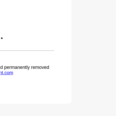
.
 and permanently removed
ht.com