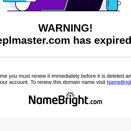
WARNING!
eplmaster.com has expired
name you must renew it immediately before it is deleted
our account. To renew this domain name visit
NameBrig