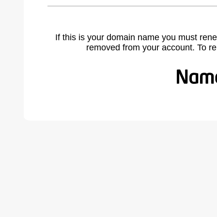
If this is your domain name you must rene
removed from your account. To r