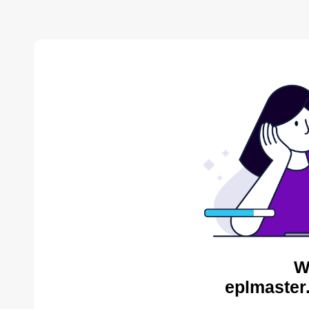
W
eplmaster