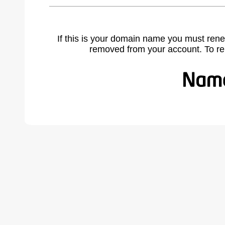
If this is your domain name you must rene
removed from your account. To r