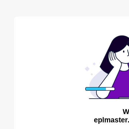
W
eplmaster