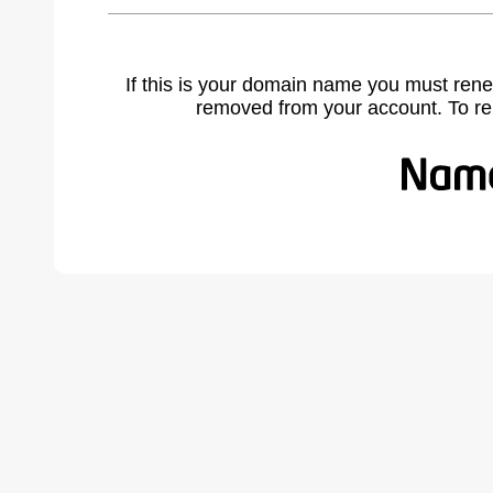
If this is your domain name you must rene
removed from your account. To r