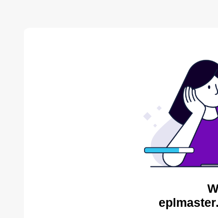
W
eplmaster