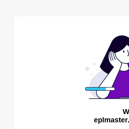
W
eplmaster