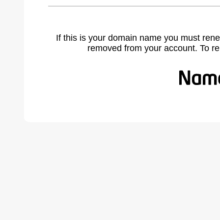
If this is your domain name you must rene
removed from your account. To r