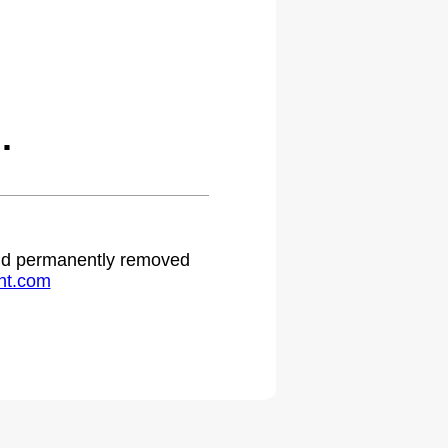
.
 and permanently removed
ht.com