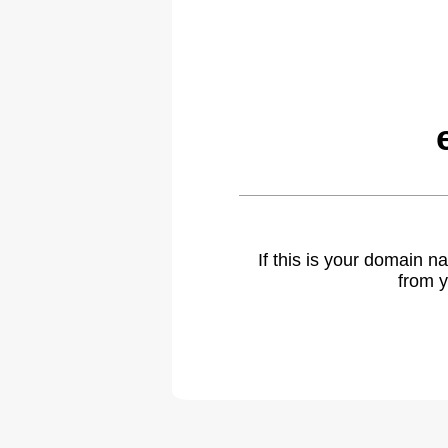
If this is your domain 
from y