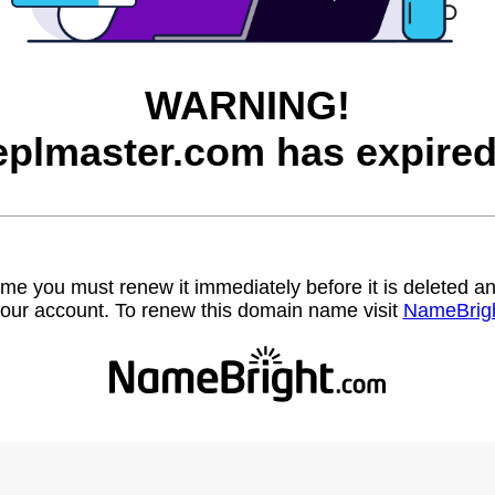
WARNING!
eplmaster.com has expired
name you must renew it immediately before it is deleted
our account. To renew this domain name visit
NameBrig