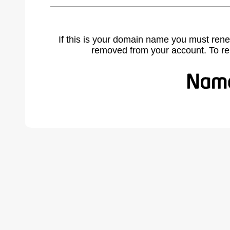
If this is your domain name you must rene
removed from your account. To r