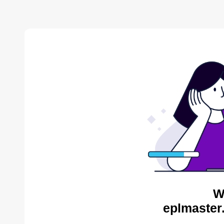
W
eplmaster