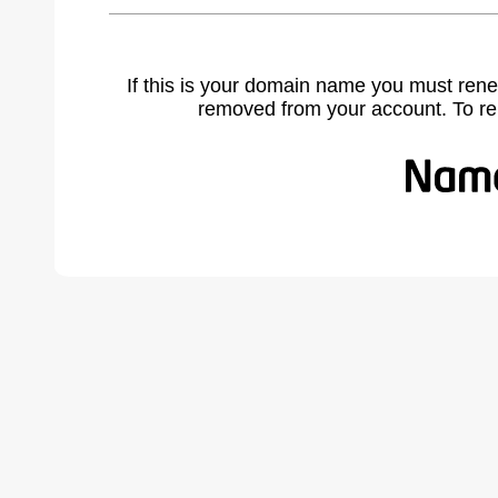
If this is your domain name you must rene
removed from your account. To r