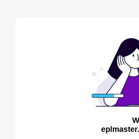
W
eplmaster